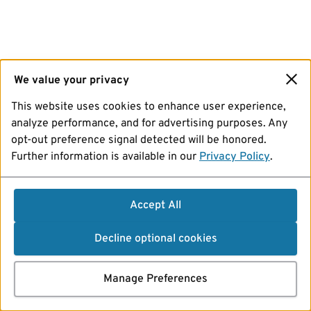
We value your privacy
This website uses cookies to enhance user experience,
analyze performance, and for advertising purposes. Any
opt-out preference signal detected will be honored.
Further information is available in our
Privacy Policy
.
Accept All
Decline optional cookies
Manage Preferences