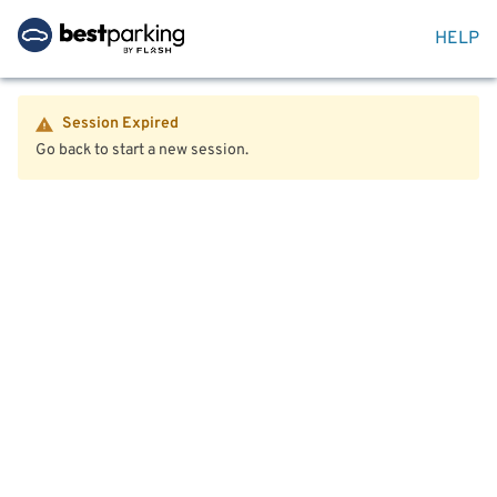
HELP
Session Expired
Go back to start a new session.