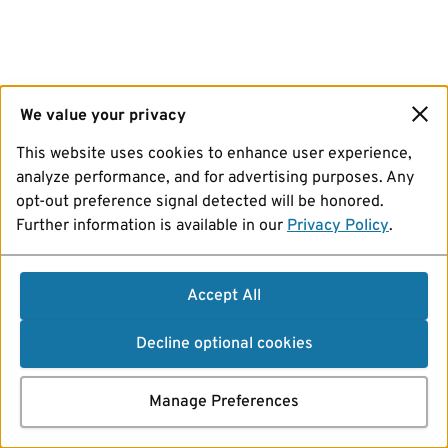
We value your privacy
This website uses cookies to enhance user experience,
analyze performance, and for advertising purposes. Any
opt-out preference signal detected will be honored.
Further information is available in our
Privacy Policy
.
Accept All
Decline optional cookies
Manage Preferences