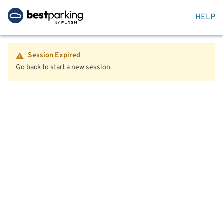
HELP
Session Expired
Go back to start a new session.