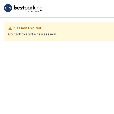
Session Expired
Go back to start a new session.