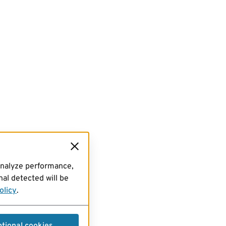
analyze performance,
al detected will be
olicy
.