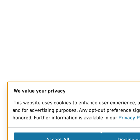
We value your privacy
This website uses cookies to enhance user experience, 
and for advertising purposes. Any opt-out preference sign
honored. Further information is available in our
Privacy P