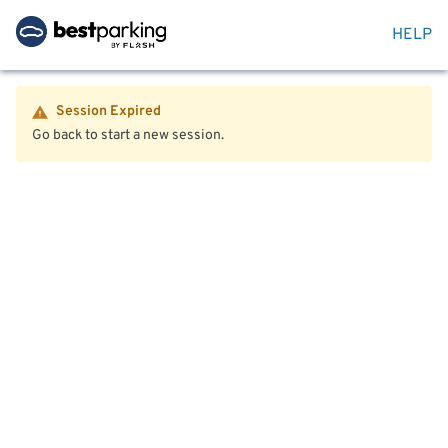
HELP
Session Expired
Go back to start a new session.