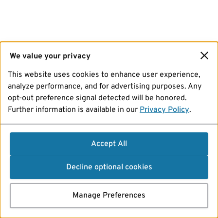
We value your privacy
This website uses cookies to enhance user experience,
analyze performance, and for advertising purposes. Any
opt-out preference signal detected will be honored.
Further information is available in our
Privacy Policy
.
Accept All
Decline optional cookies
Manage Preferences