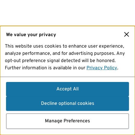
We value your privacy
This website uses cookies to enhance user experience,
analyze performance, and for advertising purposes. Any
opt-out preference signal detected will be honored.
Further information is available in our
Privacy Policy
.
Accept All
Decline optional cookies
Manage Preferences