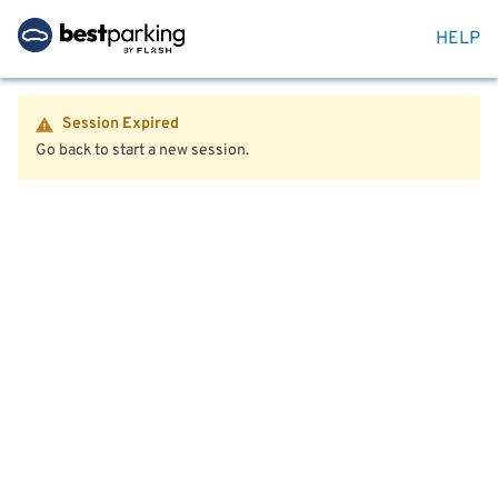
HELP
Session Expired
Go back to start a new session.