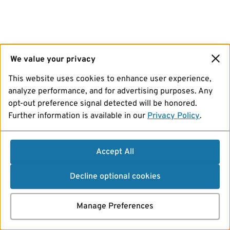
We value your privacy
This website uses cookies to enhance user experience,
analyze performance, and for advertising purposes. Any
opt-out preference signal detected will be honored.
Further information is available in our
Privacy Policy
.
Accept All
Decline optional cookies
Manage Preferences