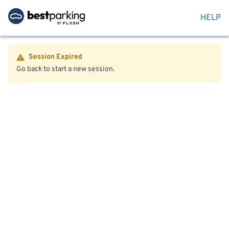
HELP
Session Expired
Go back to start a new session.