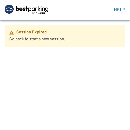
HELP
Session Expired
Go back to start a new session.