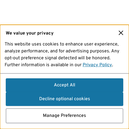
We value your privacy
This website uses cookies to enhance user experience,
analyze performance, and for advertising purposes. Any
opt-out preference signal detected will be honored.
Further information is available in our
Privacy Policy
.
Accept All
Decline optional cookies
Manage Preferences