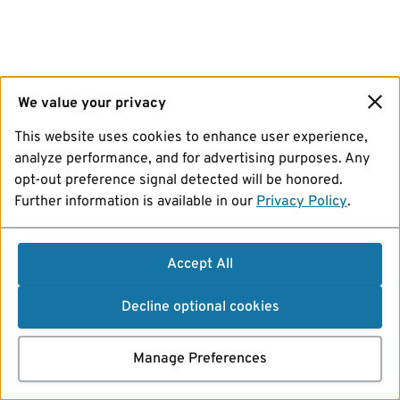
We value your privacy
This website uses cookies to enhance user experience,
analyze performance, and for advertising purposes. Any
opt-out preference signal detected will be honored.
Further information is available in our
Privacy Policy
.
Accept All
Decline optional cookies
Manage Preferences