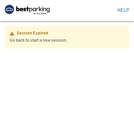
HELP
Session Expired
Go back to start a new session.