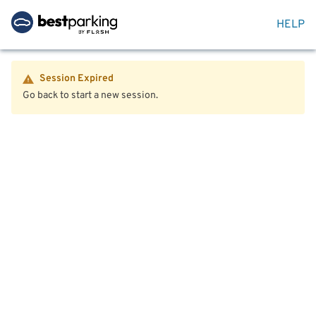
HELP
Session Expired
Go back to start a new session.