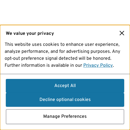
We value your privacy
This website uses cookies to enhance user experience,
analyze performance, and for advertising purposes. Any
opt-out preference signal detected will be honored.
Further information is available in our
Privacy Policy
.
Accept All
Decline optional cookies
Manage Preferences