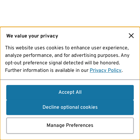
We value your privacy
This website uses cookies to enhance user experience,
analyze performance, and for advertising purposes. Any
opt-out preference signal detected will be honored.
Further information is available in our
Privacy Policy
.
Accept All
Decline optional cookies
Manage Preferences