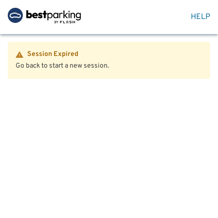
HELP
Session Expired
Go back to start a new session.