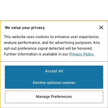
We value your privacy
This website uses cookies to enhance user experience,
analyze performance, and for advertising purposes. Any
opt-out preference signal detected will be honored.
Further information is available in our
Privacy Policy
.
Accept All
Decline optional cookies
Manage Preferences