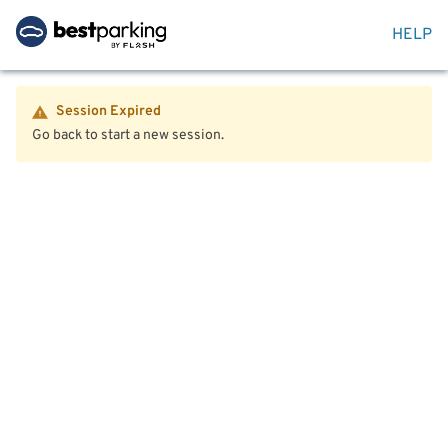
HELP
Session Expired
Go back to start a new session.