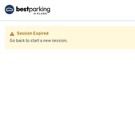
Session Expired
Go back to start a new session.