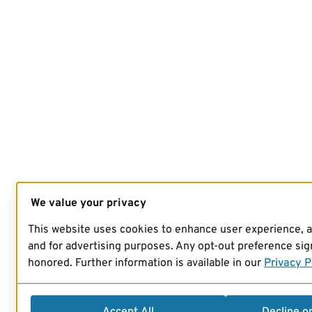
We value your privacy
This website uses cookies to enhance user experience, 
and for advertising purposes. Any opt-out preference sign
honored. Further information is available in our
Privacy P