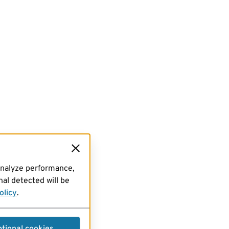
analyze performance,
al detected will be
olicy
.