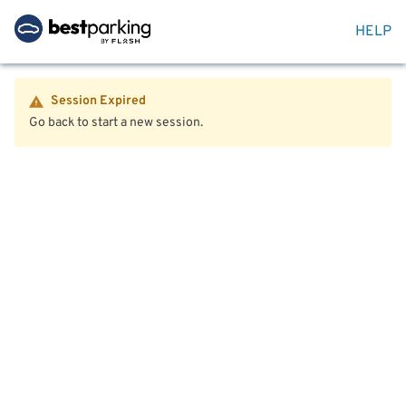
HELP
Session Expired
Go back to start a new session.