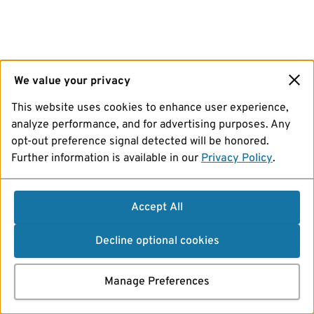
We value your privacy
This website uses cookies to enhance user experience,
analyze performance, and for advertising purposes. Any
opt-out preference signal detected will be honored.
Further information is available in our
Privacy Policy
.
Accept All
Decline optional cookies
Manage Preferences