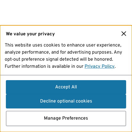
We value your privacy
This website uses cookies to enhance user experience,
analyze performance, and for advertising purposes. Any
opt-out preference signal detected will be honored.
Further information is available in our
Privacy Policy
.
Accept All
Decline optional cookies
Manage Preferences