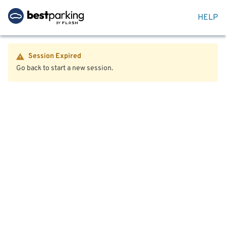
HELP
Session Expired
Go back to start a new session.