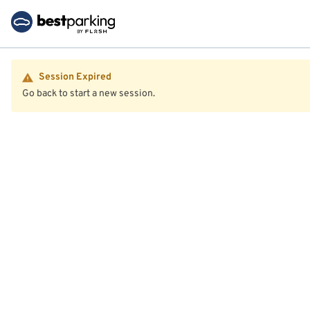
Session Expired
Go back to start a new session.