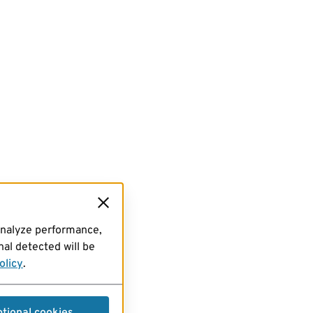
analyze performance,
al detected will be
olicy
.