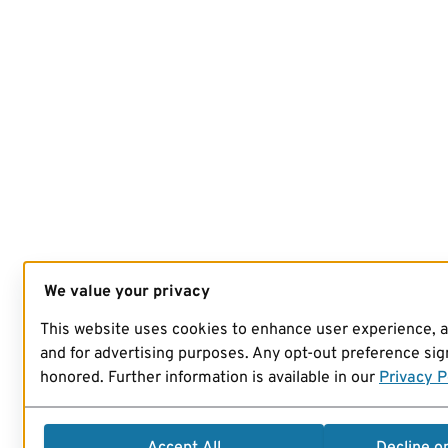
We value your privacy
This website uses cookies to enhance user experience, 
and for advertising purposes. Any opt-out preference sign
honored. Further information is available in our
Privacy P