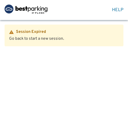
HELP
Session Expired
Go back to start a new session.