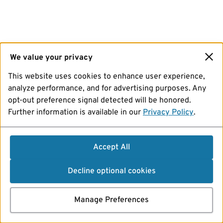
We value your privacy
This website uses cookies to enhance user experience,
analyze performance, and for advertising purposes. Any
opt-out preference signal detected will be honored.
Further information is available in our
Privacy Policy
.
Accept All
Decline optional cookies
Manage Preferences