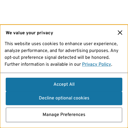
We value your privacy
This website uses cookies to enhance user experience,
analyze performance, and for advertising purposes. Any
opt-out preference signal detected will be honored.
Further information is available in our
Privacy Policy
.
Accept All
Decline optional cookies
Manage Preferences