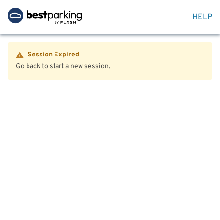
HELP
Session Expired
Go back to start a new session.