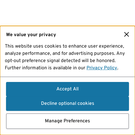
We value your privacy
This website uses cookies to enhance user experience,
analyze performance, and for advertising purposes. Any
opt-out preference signal detected will be honored.
Further information is available in our
Privacy Policy
.
Accept All
Decline optional cookies
Manage Preferences