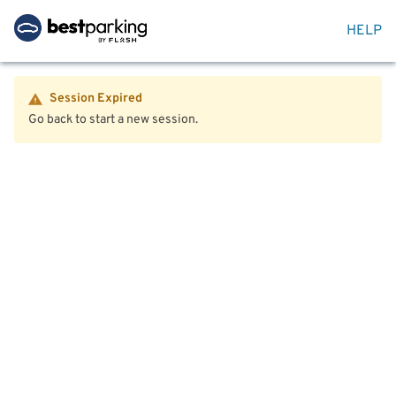
HELP
Session Expired
Go back to start a new session.