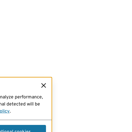
analyze performance,
al detected will be
olicy
.