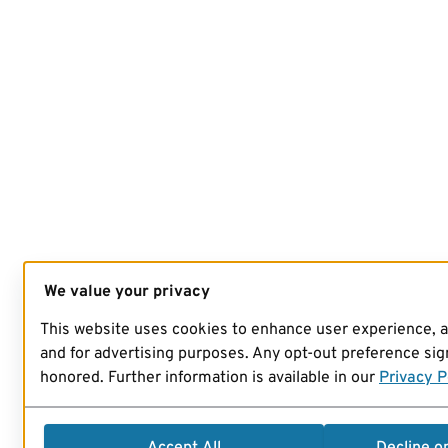
We value your privacy
This website uses cookies to enhance user experience, 
and for advertising purposes. Any opt-out preference sign
honored. Further information is available in our
Privacy P