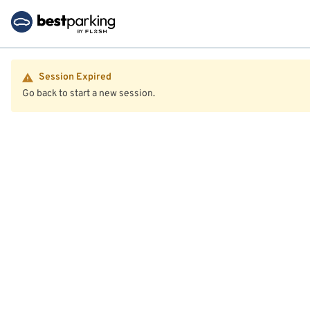
Session Expired
Go back to start a new session.