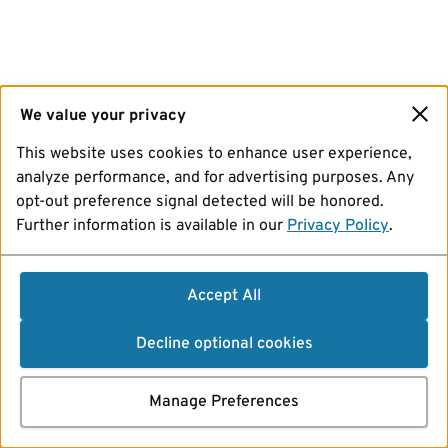
We value your privacy
This website uses cookies to enhance user experience,
analyze performance, and for advertising purposes. Any
opt-out preference signal detected will be honored.
Further information is available in our
Privacy Policy
.
Accept All
Decline optional cookies
Manage Preferences