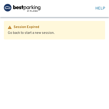
HELP
Session Expired
Go back to start a new session.