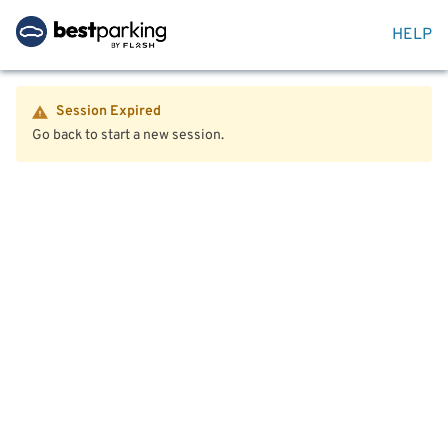
HELP
Session Expired
Go back to start a new session.