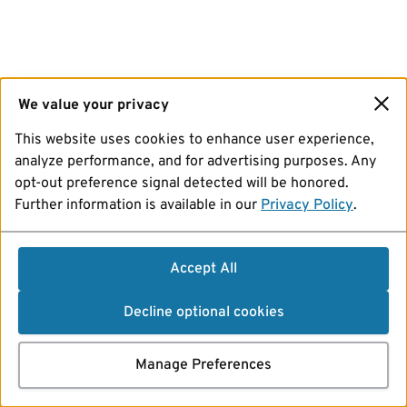
We value your privacy
This website uses cookies to enhance user experience,
analyze performance, and for advertising purposes. Any
opt-out preference signal detected will be honored.
Further information is available in our
Privacy Policy
.
Accept All
Decline optional cookies
Manage Preferences