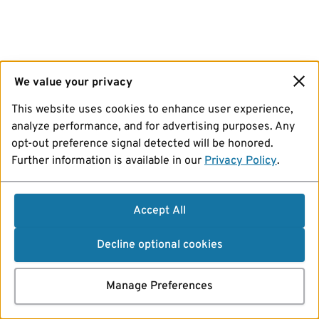
We value your privacy
This website uses cookies to enhance user experience,
analyze performance, and for advertising purposes. Any
opt-out preference signal detected will be honored.
Further information is available in our
Privacy Policy
.
Accept All
Decline optional cookies
Manage Preferences