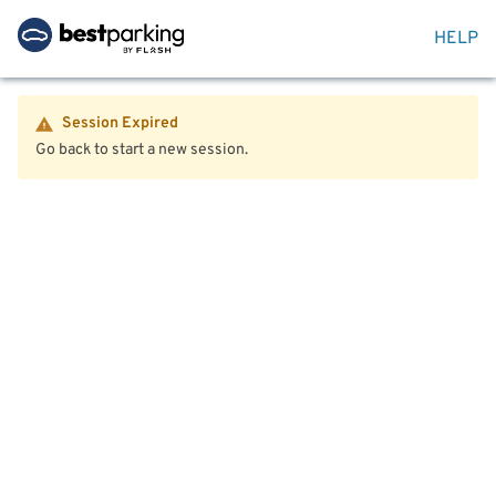
HELP
Session Expired
Go back to start a new session.