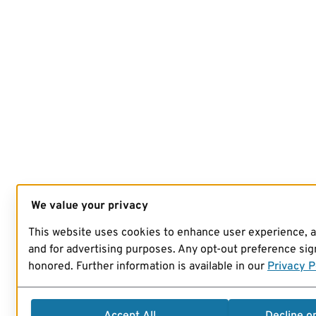
We value your privacy
This website uses cookies to enhance user experience, 
and for advertising purposes. Any opt-out preference sign
honored. Further information is available in our
Privacy P