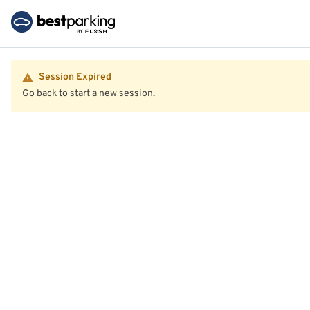
Session Expired
Go back to start a new session.