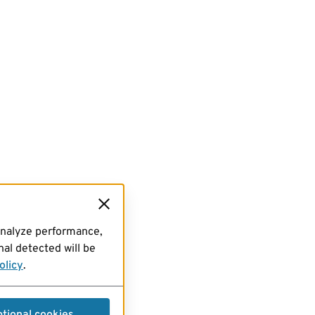
analyze performance,
al detected will be
olicy
.