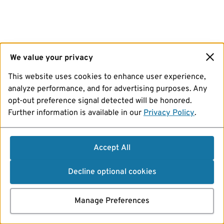
We value your privacy
This website uses cookies to enhance user experience,
analyze performance, and for advertising purposes. Any
opt-out preference signal detected will be honored.
Further information is available in our
Privacy Policy
.
Accept All
Decline optional cookies
Manage Preferences