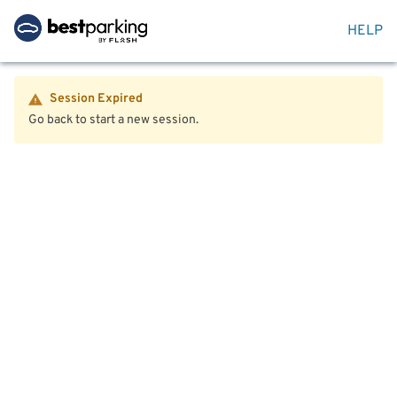
HELP
Session Expired
Go back to start a new session.