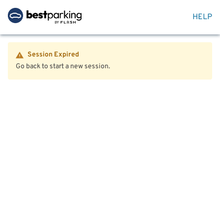
HELP
Session Expired
Go back to start a new session.