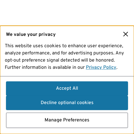
We value your privacy
This website uses cookies to enhance user experience,
analyze performance, and for advertising purposes. Any
opt-out preference signal detected will be honored.
Further information is available in our
Privacy Policy
.
Accept All
Decline optional cookies
Manage Preferences