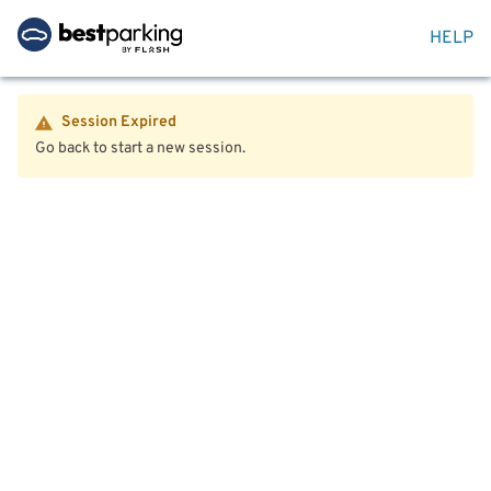
HELP
Session Expired
Go back to start a new session.