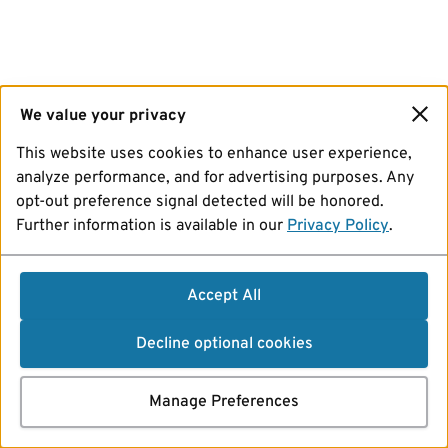
We value your privacy
This website uses cookies to enhance user experience,
analyze performance, and for advertising purposes. Any
opt-out preference signal detected will be honored.
Further information is available in our
Privacy Policy
.
Accept All
Decline optional cookies
Manage Preferences