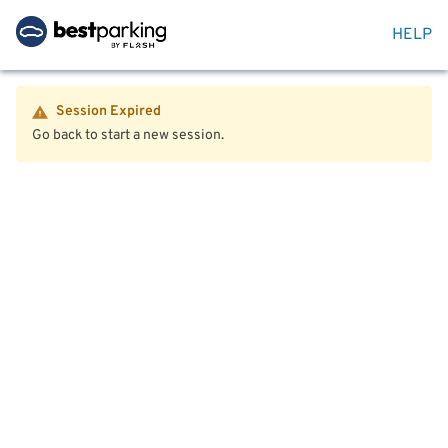
HELP
Session Expired
Go back to start a new session.