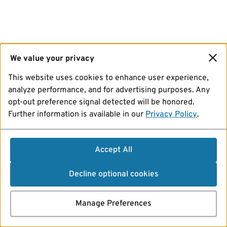
We value your privacy
This website uses cookies to enhance user experience,
analyze performance, and for advertising purposes. Any
opt-out preference signal detected will be honored.
Further information is available in our
Privacy Policy
.
Accept All
Decline optional cookies
Manage Preferences