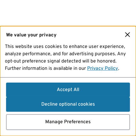
We value your privacy
This website uses cookies to enhance user experience,
analyze performance, and for advertising purposes. Any
opt-out preference signal detected will be honored.
Further information is available in our
Privacy Policy
.
Accept All
Decline optional cookies
Manage Preferences