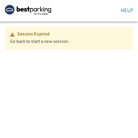
HELP
Session Expired
Go back to start a new session.