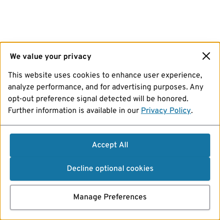
We value your privacy
This website uses cookies to enhance user experience,
analyze performance, and for advertising purposes. Any
opt-out preference signal detected will be honored.
Further information is available in our
Privacy Policy
.
Accept All
Decline optional cookies
Manage Preferences