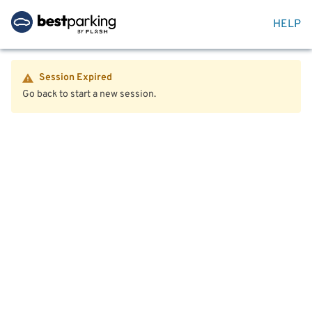
HELP
Session Expired
Go back to start a new session.