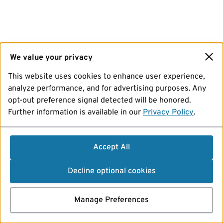
We value your privacy
This website uses cookies to enhance user experience,
analyze performance, and for advertising purposes. Any
opt-out preference signal detected will be honored.
Further information is available in our
Privacy Policy
.
Accept All
Decline optional cookies
Manage Preferences