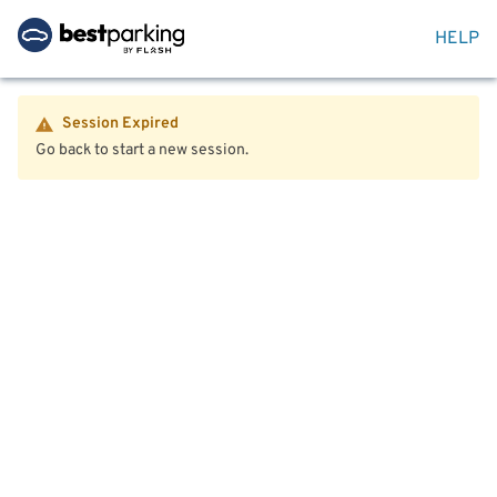
HELP
Session Expired
Go back to start a new session.