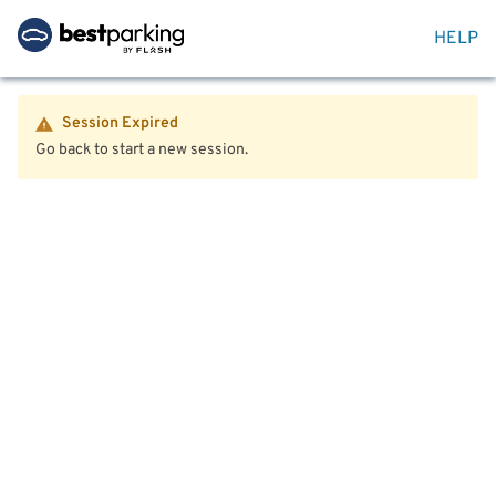
HELP
Session Expired
Go back to start a new session.