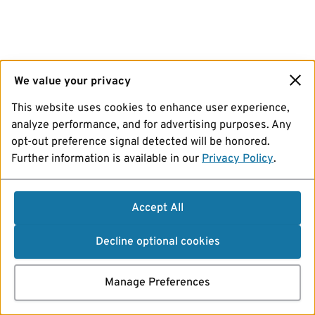
We value your privacy
This website uses cookies to enhance user experience,
analyze performance, and for advertising purposes. Any
opt-out preference signal detected will be honored.
Further information is available in our
Privacy Policy
.
Accept All
Decline optional cookies
Manage Preferences