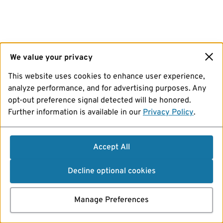
We value your privacy
This website uses cookies to enhance user experience,
analyze performance, and for advertising purposes. Any
opt-out preference signal detected will be honored.
Further information is available in our
Privacy Policy
.
Accept All
Decline optional cookies
Manage Preferences