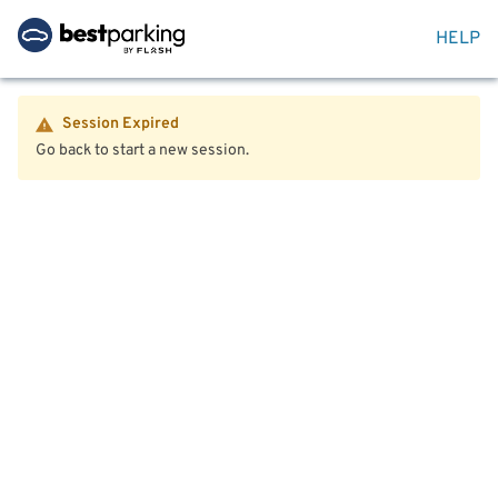
HELP
Session Expired
Go back to start a new session.