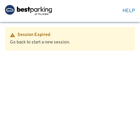
HELP
Session Expired
Go back to start a new session.