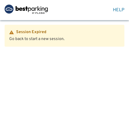
HELP
Session Expired
Go back to start a new session.