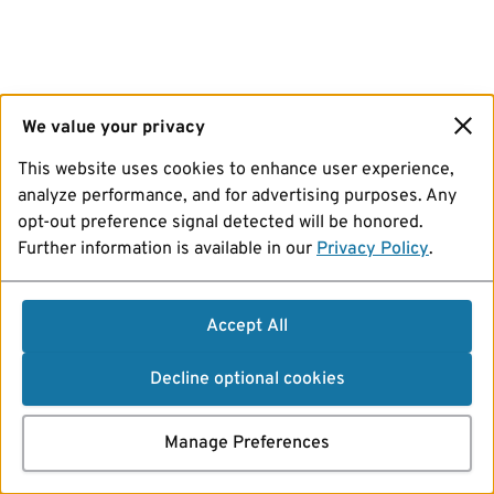
We value your privacy
This website uses cookies to enhance user experience,
analyze performance, and for advertising purposes. Any
opt-out preference signal detected will be honored.
Further information is available in our
Privacy Policy
.
Accept All
Decline optional cookies
Manage Preferences