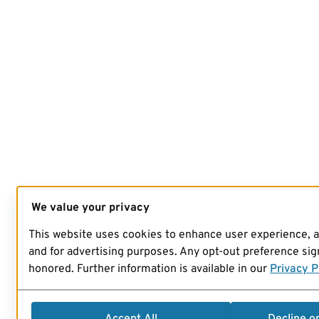
We value your privacy
This website uses cookies to enhance user experience, 
and for advertising purposes. Any opt-out preference sign
honored. Further information is available in our
Privacy P