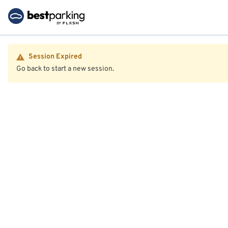
Session Expired
Go back to start a new session.