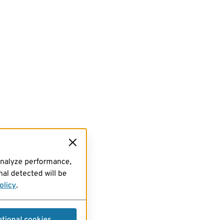
analyze performance,
al detected will be
olicy
.