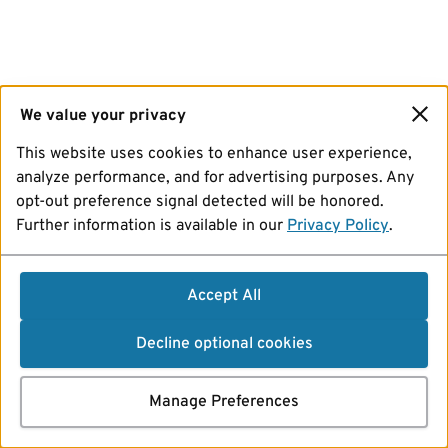
We value your privacy
This website uses cookies to enhance user experience,
analyze performance, and for advertising purposes. Any
opt-out preference signal detected will be honored.
Further information is available in our
Privacy Policy
.
Accept All
Decline optional cookies
Manage Preferences