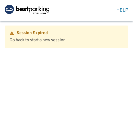
HELP
Session Expired
Go back to start a new session.