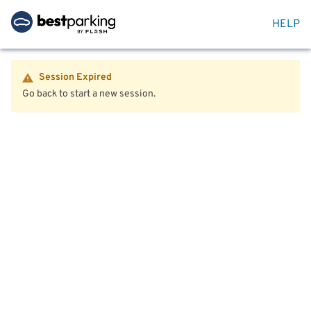
HELP
Session Expired
Go back to start a new session.