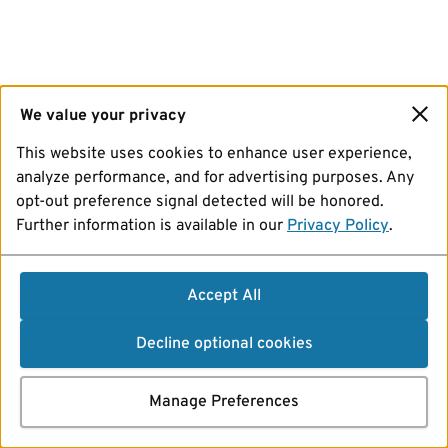
We value your privacy
This website uses cookies to enhance user experience,
analyze performance, and for advertising purposes. Any
opt-out preference signal detected will be honored.
Further information is available in our
Privacy Policy
.
Accept All
Decline optional cookies
Manage Preferences