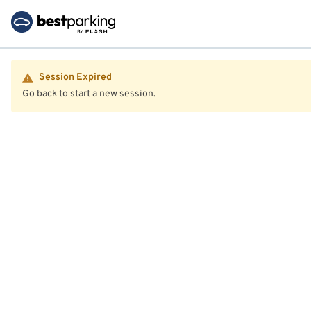
Session Expired
Go back to start a new session.