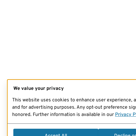
We value your privacy
This website uses cookies to enhance user experience, 
and for advertising purposes. Any opt-out preference sign
honored. Further information is available in our
Privacy P