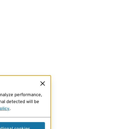
analyze performance,
al detected will be
olicy
.