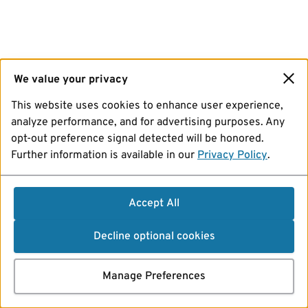
We value your privacy
This website uses cookies to enhance user experience,
analyze performance, and for advertising purposes. Any
opt-out preference signal detected will be honored.
Further information is available in our
Privacy Policy
.
Accept All
Decline optional cookies
Manage Preferences