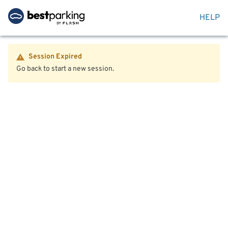
HELP
Session Expired
Go back to start a new session.