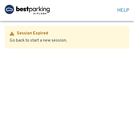
HELP
Session Expired
Go back to start a new session.