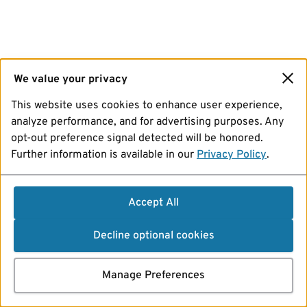
We value your privacy
This website uses cookies to enhance user experience,
analyze performance, and for advertising purposes. Any
opt-out preference signal detected will be honored.
Further information is available in our
Privacy Policy
.
Accept All
Decline optional cookies
Manage Preferences