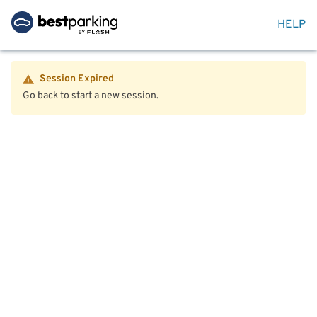
HELP
Session Expired
Go back to start a new session.