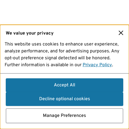
We value your privacy
This website uses cookies to enhance user experience,
analyze performance, and for advertising purposes. Any
opt-out preference signal detected will be honored.
Further information is available in our
Privacy Policy
.
Accept All
Decline optional cookies
Manage Preferences