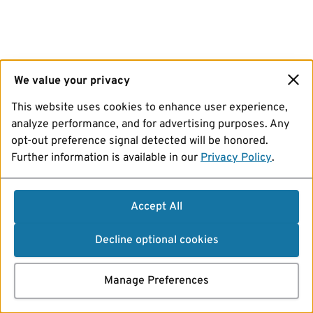
We value your privacy
This website uses cookies to enhance user experience,
analyze performance, and for advertising purposes. Any
opt-out preference signal detected will be honored.
Further information is available in our
Privacy Policy
.
Accept All
Decline optional cookies
Manage Preferences