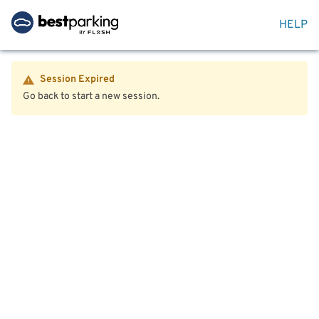
HELP
Session Expired
Go back to start a new session.