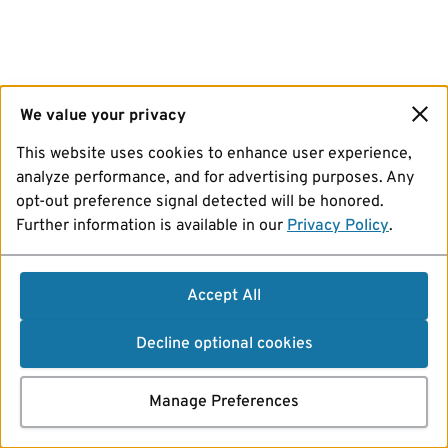
We value your privacy
This website uses cookies to enhance user experience,
analyze performance, and for advertising purposes. Any
opt-out preference signal detected will be honored.
Further information is available in our
Privacy Policy
.
Accept All
Decline optional cookies
Manage Preferences