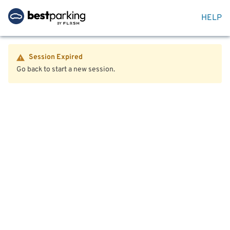
HELP
Session Expired
Go back to start a new session.