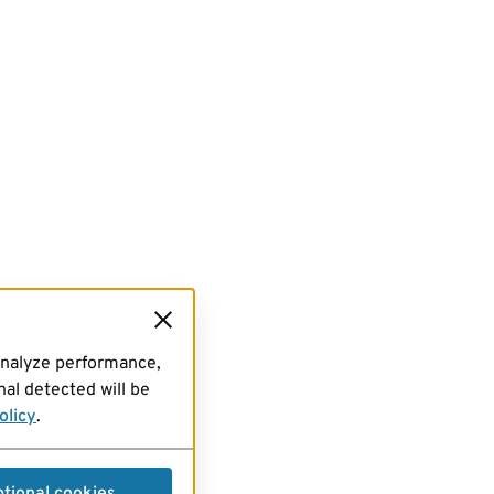
analyze performance,
al detected will be
olicy
.