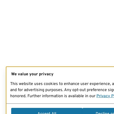
We value your privacy
This website uses cookies to enhance user experience, 
and for advertising purposes. Any opt-out preference sign
honored. Further information is available in our
Privacy P