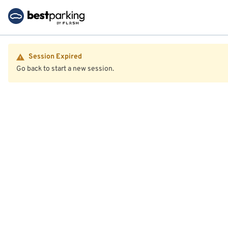
Session Expired
Go back to start a new session.