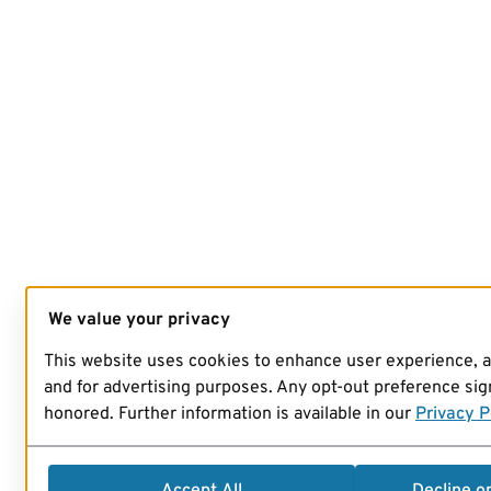
We value your privacy
This website uses cookies to enhance user experience, 
and for advertising purposes. Any opt-out preference sign
honored. Further information is available in our
Privacy P