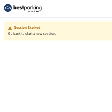
Session Expired
Go back to start a new session.