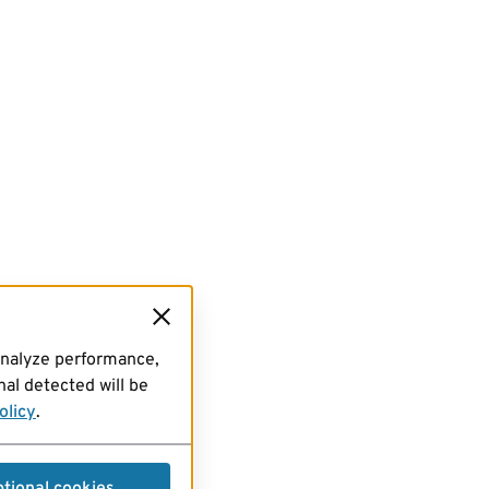
analyze performance,
al detected will be
olicy
.