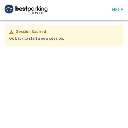
HELP
Session Expired
Go back to start a new session.