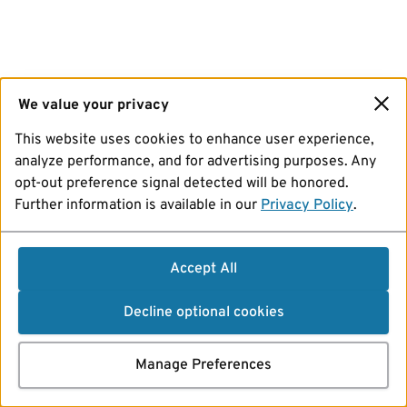
We value your privacy
This website uses cookies to enhance user experience,
analyze performance, and for advertising purposes. Any
opt-out preference signal detected will be honored.
Further information is available in our
Privacy Policy
.
Accept All
Decline optional cookies
Manage Preferences