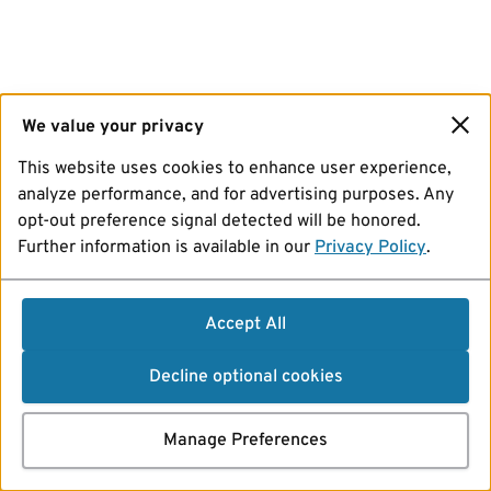
We value your privacy
This website uses cookies to enhance user experience,
analyze performance, and for advertising purposes. Any
opt-out preference signal detected will be honored.
Further information is available in our
Privacy Policy
.
Accept All
Decline optional cookies
Manage Preferences