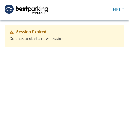
HELP
Session Expired
Go back to start a new session.