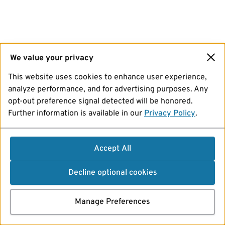
We value your privacy
This website uses cookies to enhance user experience,
analyze performance, and for advertising purposes. Any
opt-out preference signal detected will be honored.
Further information is available in our
Privacy Policy
.
Accept All
Decline optional cookies
Manage Preferences