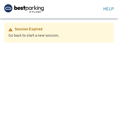
HELP
Session Expired
Go back to start a new session.