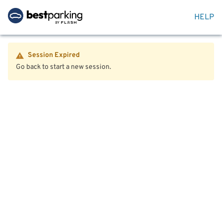
HELP
Session Expired
Go back to start a new session.