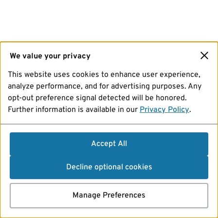
We value your privacy
This website uses cookies to enhance user experience,
analyze performance, and for advertising purposes. Any
opt-out preference signal detected will be honored.
Further information is available in our
Privacy Policy
.
Accept All
Decline optional cookies
Manage Preferences