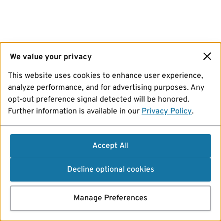
We value your privacy
This website uses cookies to enhance user experience,
analyze performance, and for advertising purposes. Any
opt-out preference signal detected will be honored.
Further information is available in our
Privacy Policy
.
Accept All
Decline optional cookies
Manage Preferences