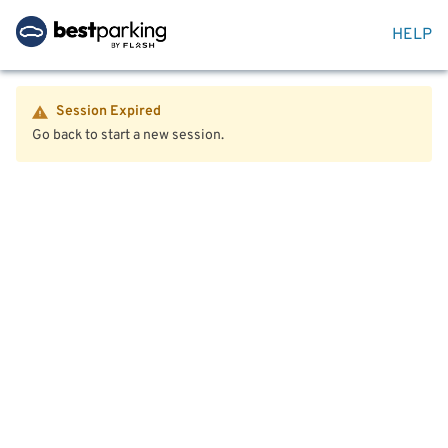
HELP
Session Expired
Go back to start a new session.